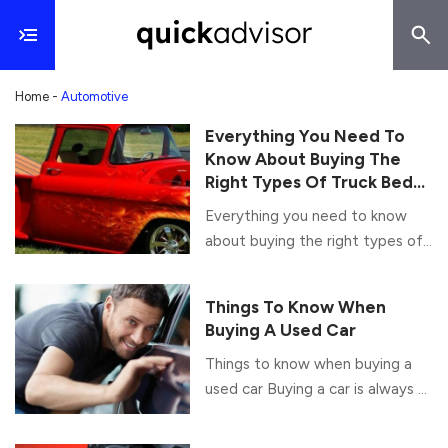
Home
-
Automotive
Everything You Need To
Know About Buying The
Right Types Of Truck Bed
Covers
Everything you need to know
about buying the right types of
truck bed covers A truck bed
cover is an incredible accessory
Things To Know When
which protects your vehicle as
Buying A Used Car
well as storage items. Although
Things to know when buying a
picking the right type of truck
used car Buying a car is always a
bed cover is not easy as they
sweet moment; it is a small
come in various kinds and are
achievement in itself. Once you
offered by numerous brands as