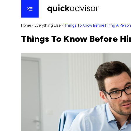
Home
-
Everything Else
-
Things To Know Before Hiring A Person
Things To Know Before Hir