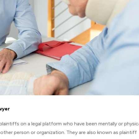
awyer
 plaintiffs on a legal platform who have been mentally or physica
ther person or organization. They are also known as plaintiff