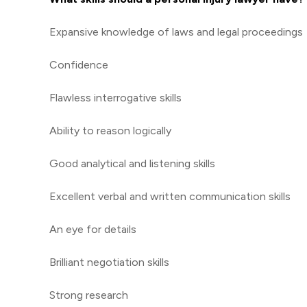
Expansive knowledge of laws and legal proceedings
Confidence
Flawless interrogative skills
Ability to reason logically
Good analytical and listening skills
Excellent verbal and written communication skills
An eye for details
Brilliant negotiation skills
Strong research