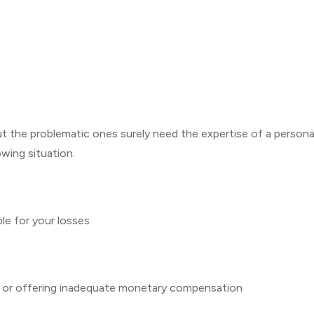
but the problematic ones surely need the expertise of a persona
lowing situation.
ble for your losses
u or offering inadequate monetary compensation