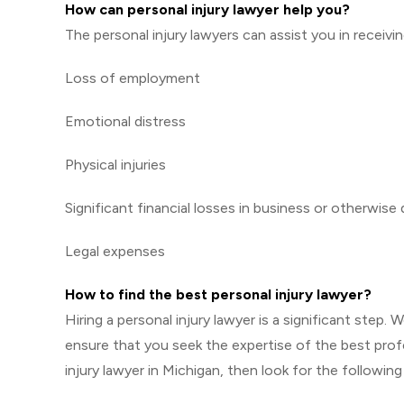
How can personal injury lawyer help you?
The personal injury lawyers can assist you in receiv
Loss of employment
Emotional distress
Physical injuries
Significant financial losses in business or otherwise
Legal expenses
How to find the best personal injury lawyer?
Hiring a personal injury lawyer is a significant step
ensure that you seek the expertise of the best profes
injury lawyer in Michigan, then look for the following