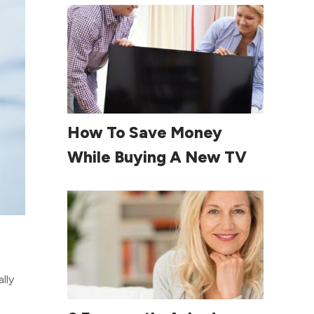
Read More
How To Save Money
While Buying A New TV
lly
Read More