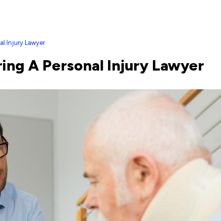
al Injury Lawyer
ing A Personal Injury Lawyer