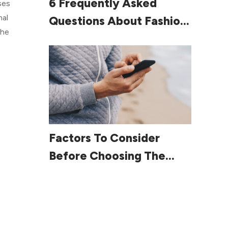
6 Frequently Asked
ses
nal
Questions About Fashion
the
For Women Over 60
Read More
Factors To Consider
Before Choosing The
Right Smartphone