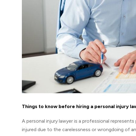
Things to know before hiring a personal injury l
A personal injury lawyer is a professional represents
injured due to the carelessness or wrongdoing of ano