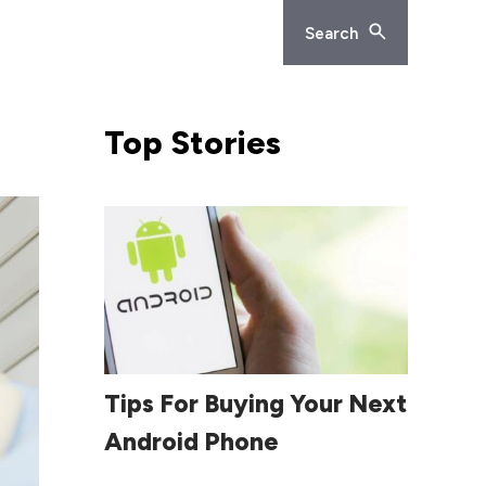
Search
Top
Stories
Read More
Tips For Buying Your Next
Android Phone