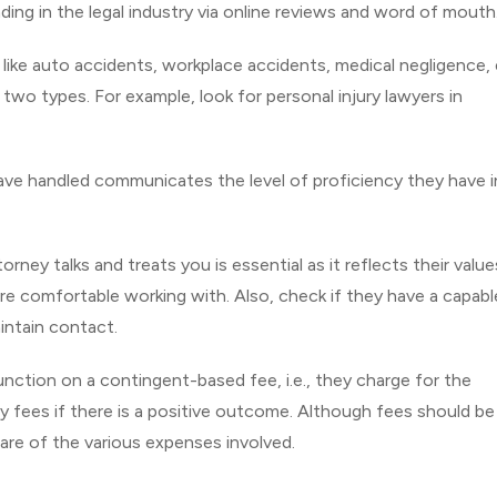
ding in the legal industry via online reviews and word of mouth
 like auto accidents, workplace accidents, medical negligence, 
r two types. For example, look for personal injury lawyers in
ve handled communicates the level of proficiency they have i
ney talks and treats you is essential as it reflects their valu
re comfortable working with. Also, check if they have a capabl
ntain contact.
unction on a contingent-based fee, i.e., they charge for the
ey fees if there is a positive outcome. Although fees should be
ware of the various expenses involved.