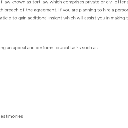
n of law known as tort law which comprises private or civil offen
aith breach of the agreement. If you are planning to hire a perso
ticle to gain additional insight which will assist you in making 
iating an appeal and performs crucial tasks such as:
testimonies