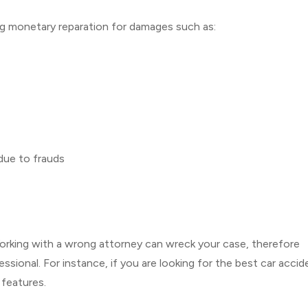
ing monetary reparation for damages such as:
 due to frauds
. Working with a wrong attorney can wreck your case, therefore
sional. For instance, if you are looking for the best car accid
 features.