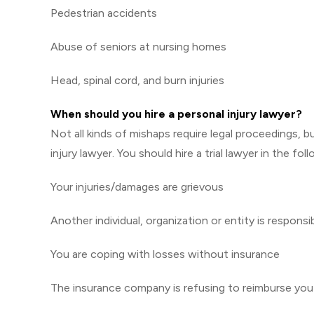
Pedestrian accidents
Abuse of seniors at nursing homes
Head, spinal cord, and burn injuries
When should you hire a personal injury lawyer?
Not all kinds of mishaps require legal proceedings, 
injury lawyer. You should hire a trial lawyer in the fol
Your injuries/damages are grievous
Another individual, organization or entity is responsi
You are coping with losses without insurance
The insurance company is refusing to reimburse yo