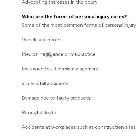
Advocating the cases in the court
What are the forms of personal injury cases?
Some of the most common forms of personal injury 
Vehicle accidents
Medical negligence or malpractice
Insurance fraud or mismanagement
Slip and fall accidents
Damage due to faulty products
Wrongful death
Accidents at workplaces such as construction sites