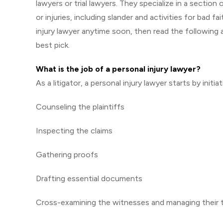
lawyers or trial lawyers. They specialize in a sectio
or injuries, including slander and activities for bad f
injury lawyer anytime soon, then read the following ar
best pick.
What is the job of a personal injury lawyer?
As a litigator, a personal injury lawyer starts by init
Counseling the plaintiffs
Inspecting the claims
Gathering proofs
Drafting essential documents
Cross-examining the witnesses and managing their 