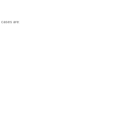
cases are: