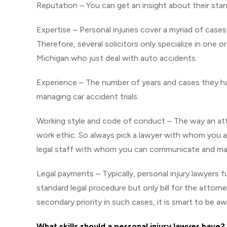
Reputation – You can get an insight about their stan
Expertise – Personal injuries cover a myriad of cases
Therefore, several solicitors only specialize in one o
Michigan who just deal with auto accidents.
Experience – The number of years and cases they ha
managing car accident trials.
Working style and code of conduct – The way an attor
work ethic. So always pick a lawyer with whom you a
legal staff with whom you can communicate and mai
Legal payments – Typically, personal injury lawyers f
standard legal procedure but only bill for the attorn
secondary priority in such cases, it is smart to be a
What skills should a personal injury lawyer have?