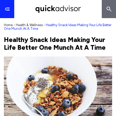
Home
-
Health & Wellness
-
Healthy Snack Ideas Making Your Life Better
One Munch At A Time
Healthy Snack Ideas Making Your
Life Better One Munch At A Time