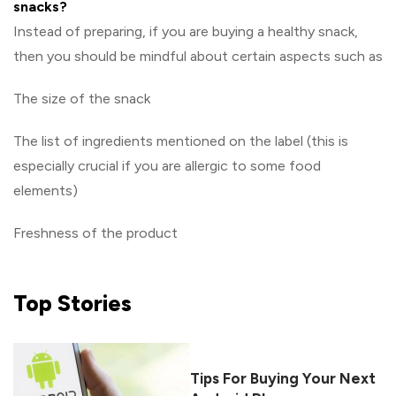
snacks?
Instead of preparing, if you are buying a healthy snack,
then you should be mindful about certain aspects such as
The size of the snack
The list of ingredients mentioned on the label (this is
especially crucial if you are allergic to some food
elements)
Freshness of the product
Top
Stories
Tips For Buying Your Next