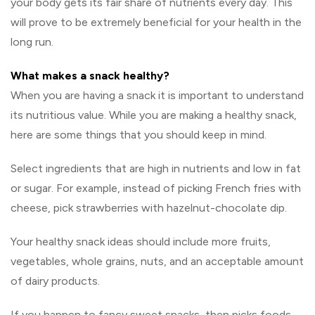
your body gets its fair share of nutrients every day. This
will prove to be extremely beneficial for your health in the
long run.
What makes a snack healthy?
When you are having a snack it is important to understand
its nutritious value. While you are making a healthy snack,
here are some things that you should keep in mind.
Select ingredients that are high in nutrients and low in fat
or sugar. For example, instead of picking French fries with
cheese, pick strawberries with hazelnut-chocolate dip.
Your healthy snack ideas should include more fruits,
vegetables, whole grains, nuts, and an acceptable amount
of dairy products.
If you happen to fancy sweet snacks, then picks foods