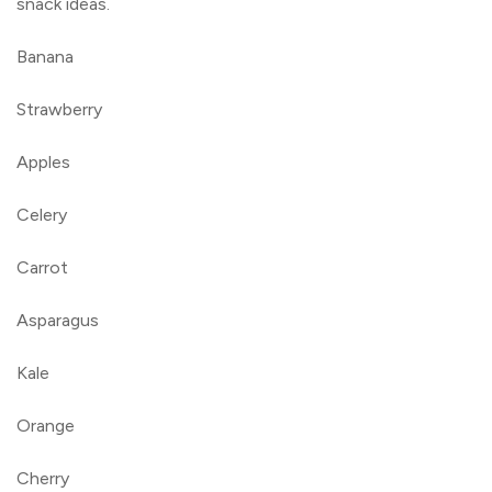
snack ideas.
Banana
Strawberry
Apples
Celery
Carrot
Asparagus
Kale
Orange
Cherry