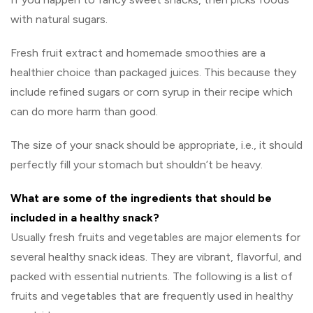
with natural sugars.
Fresh fruit extract and homemade smoothies are a
healthier choice than packaged juices. This because they
include refined sugars or corn syrup in their recipe which
can do more harm than good.
The size of your snack should be appropriate, i.e., it should
perfectly fill your stomach but shouldn’t be heavy.
What are some of the ingredients that should be
included in a healthy snack?
Usually fresh fruits and vegetables are major elements for
several healthy snack ideas. They are vibrant, flavorful, and
packed with essential nutrients. The following is a list of
fruits and vegetables that are frequently used in healthy