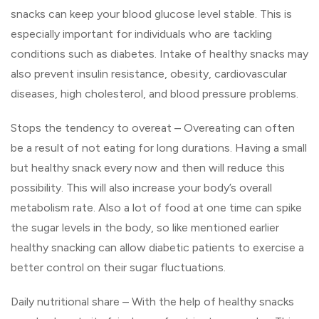
snacks can keep your blood glucose level stable. This is
especially important for individuals who are tackling
conditions such as diabetes. Intake of healthy snacks may
also prevent insulin resistance, obesity, cardiovascular
diseases, high cholesterol, and blood pressure problems.
Stops the tendency to overeat – Overeating can often
be a result of not eating for long durations. Having a small
but healthy snack every now and then will reduce this
possibility. This will also increase your body’s overall
metabolism rate. Also a lot of food at one time can spike
the sugar levels in the body, so like mentioned earlier
healthy snacking can allow diabetic patients to exercise a
better control on their sugar fluctuations.
Daily nutritional share – With the help of healthy snacks