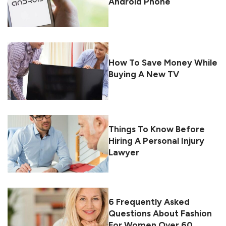
Android Phone
How To Save Money While
Buying A New TV
Things To Know Before
Hiring A Personal Injury
Lawyer
6 Frequently Asked
Questions About Fashion
For Women Over 60