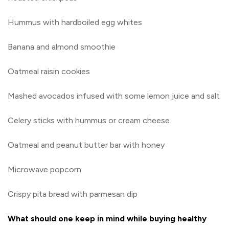
Hummus with hardboiled egg whites
Banana and almond smoothie
Oatmeal raisin cookies
Mashed avocados infused with some lemon juice and salt
Celery sticks with hummus or cream cheese
Oatmeal and peanut butter bar with honey
Microwave popcorn
Crispy pita bread with parmesan dip
What should one keep in mind while buying healthy