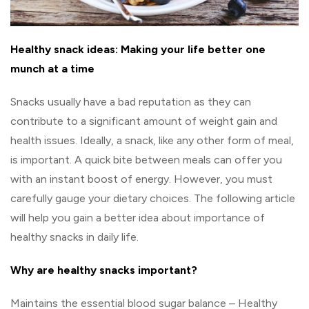
Healthy snack ideas: Making your life better one
munch at a time
Snacks usually have a bad reputation as they can
contribute to a significant amount of weight gain and
health issues. Ideally, a snack, like any other form of meal,
is important. A quick bite between meals can offer you
with an instant boost of energy. However, you must
carefully gauge your dietary choices. The following article
will help you gain a better idea about importance of
healthy snacks in daily life.
Why are healthy snacks important?
Maintains the essential blood sugar balance – Healthy