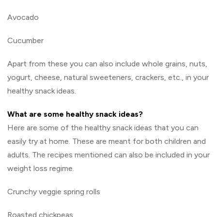
Avocado
Cucumber
Apart from these you can also include whole grains, nuts,
yogurt, cheese, natural sweeteners, crackers, etc., in your
healthy snack ideas.
What are some healthy snack ideas?
Here are some of the healthy snack ideas that you can
easily try at home. These are meant for both children and
adults. The recipes mentioned can also be included in your
weight loss regime.
Crunchy veggie spring rolls
Roasted chickpeas