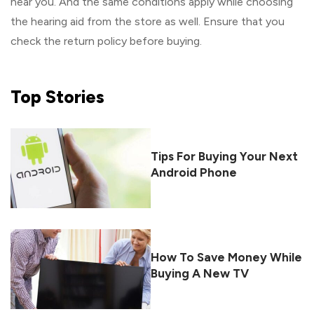
near you. And the same conditions apply while choosing
the hearing aid from the store as well. Ensure that you
check the return policy before buying.
Top
Stories
Tips For Buying Your Next
Android Phone
How To Save Money While
Buying A New TV