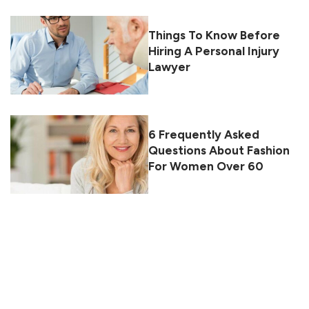
Things To Know Before
Hiring A Personal Injury
Lawyer
6 Frequently Asked
Questions About Fashion
For Women Over 60