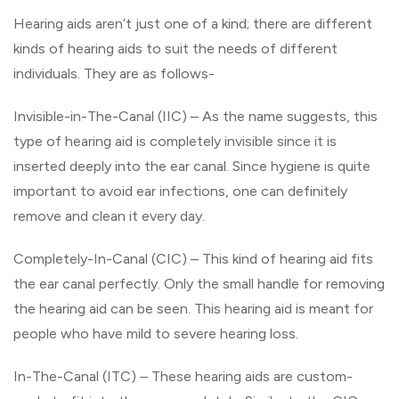
Hearing aids aren’t just one of a kind; there are different
kinds of hearing aids to suit the needs of different
individuals. They are as follows-
Invisible-in-The-Canal (IIC) – As the name suggests, this
type of hearing aid is completely invisible since it is
inserted deeply into the ear canal. Since hygiene is quite
important to avoid ear infections, one can definitely
remove and clean it every day.
Completely-In-Canal (CIC) – This kind of hearing aid fits
the ear canal perfectly. Only the small handle for removing
the hearing aid can be seen. This hearing aid is meant for
people who have mild to severe hearing loss.
In-The-Canal (ITC) – These hearing aids are custom-