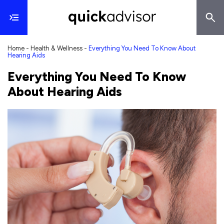
Home
-
Health & Wellness
-
Everything You Need To Know About
Hearing Aids
Everything You Need To Know
About Hearing Aids