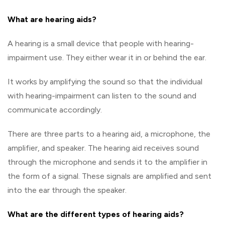
What are hearing aids?
A hearing is a small device that people with hearing-
impairment use. They either wear it in or behind the ear.
It works by amplifying the sound so that the individual
with hearing-impairment can listen to the sound and
communicate accordingly.
There are three parts to a hearing aid, a microphone, the
amplifier, and speaker. The hearing aid receives sound
through the microphone and sends it to the amplifier in
the form of a signal. These signals are amplified and sent
into the ear through the speaker.
What are the different types of hearing aids?