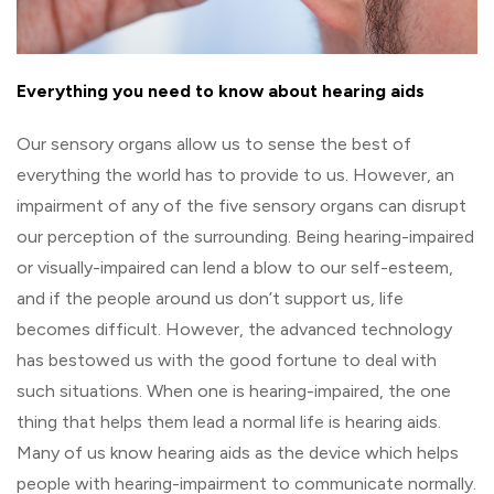
Everything you need to know about hearing aids
Our sensory organs allow us to sense the best of
everything the world has to provide to us. However, an
impairment of any of the five sensory organs can disrupt
our perception of the surrounding. Being hearing-impaired
or visually-impaired can lend a blow to our self-esteem,
and if the people around us don’t support us, life
becomes difficult. However, the advanced technology
has bestowed us with the good fortune to deal with
such situations. When one is hearing-impaired, the one
thing that helps them lead a normal life is hearing aids.
Many of us know hearing aids as the device which helps
people with hearing-impairment to communicate normally.