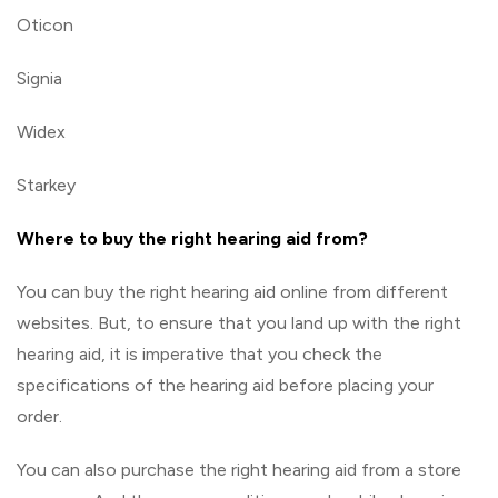
Oticon
Signia
Widex
Starkey
Where to buy the right hearing aid from?
You can buy the right hearing aid online from different
websites. But, to ensure that you land up with the right
hearing aid, it is imperative that you check the
specifications of the hearing aid before placing your
order.
You can also purchase the right hearing aid from a store