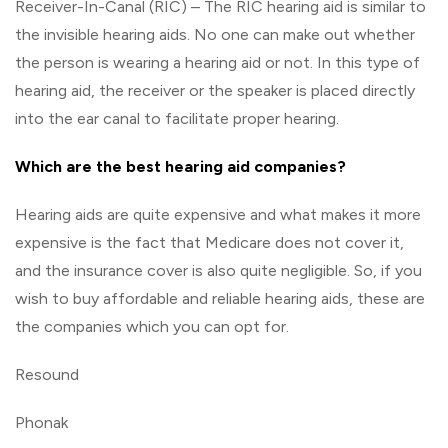
Receiver-In-Canal (RIC) – The RIC hearing aid is similar to
the invisible hearing aids. No one can make out whether
the person is wearing a hearing aid or not. In this type of
hearing aid, the receiver or the speaker is placed directly
into the ear canal to facilitate proper hearing.
Which are the best hearing aid companies?
Hearing aids are quite expensive and what makes it more
expensive is the fact that Medicare does not cover it,
and the insurance cover is also quite negligible. So, if you
wish to buy affordable and reliable hearing aids, these are
the companies which you can opt for.
Resound
Phonak