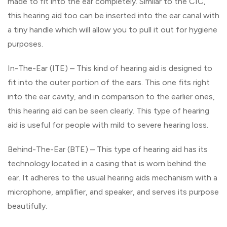
made to fit into the ear completely. Similar to the CIC,
this hearing aid too can be inserted into the ear canal with
a tiny handle which will allow you to pull it out for hygiene
purposes.
In-The-Ear (ITE) – This kind of hearing aid is designed to
fit into the outer portion of the ears. This one fits right
into the ear cavity, and in comparison to the earlier ones,
this hearing aid can be seen clearly. This type of hearing
aid is useful for people with mild to severe hearing loss.
Behind-The-Ear (BTE) – This type of hearing aid has its
technology located in a casing that is worn behind the
ear. It adheres to the usual hearing aids mechanism with a
microphone, amplifier, and speaker, and serves its purpose
beautifully.